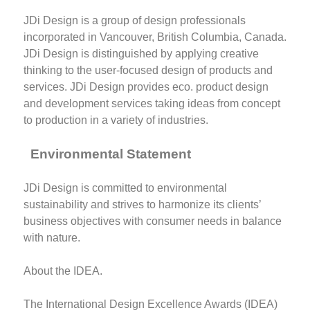
JDi Design is a group of design professionals
incorporated in Vancouver, British Columbia, Canada.
JDi Design is distinguished by applying creative
thinking to the user-focused design of products and
services. JDi Design provides eco. product design
and development services taking ideas from concept
to production in a variety of industries.
Environmental Statement
JDi Design is committed to environmental
sustainability and strives to harmonize its clients’
business objectives with consumer needs in balance
with nature.
About the IDEA.
The International Design Excellence Awards (IDEA)