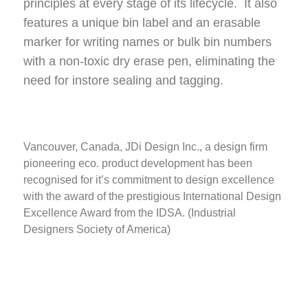
principles at every stage of its lifecycle. It also
sustainably.
features a unique bin label and an erasable
marker for writing names or bulk bin numbers
with a non-toxic dry erase pen, eliminating the
need for instore sealing and tagging.
Vancouver, Canada, JDi Design Inc., a design firm
pioneering eco. product development has been
recognised for it’s commitment to design excellence
with the award of the prestigious International Design
Excellence Award from the IDSA. (Industrial
Designers Society of America)