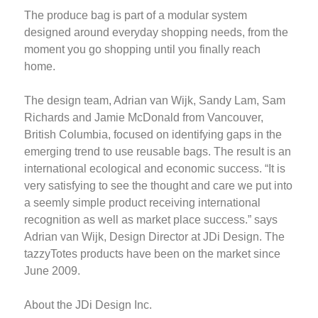
The produce bag is part of a modular system
designed around everyday shopping needs, from the
moment you go shopping until you finally reach
home.
The design team, Adrian van Wijk, Sandy Lam, Sam
Richards and Jamie McDonald from Vancouver,
British Columbia, focused on identifying gaps in the
emerging trend to use reusable bags. The result is an
international ecological and economic success. “It is
very satisfying to see the thought and care we put into
a seemly simple product receiving international
recognition as well as market place success.” says
Adrian van Wijk, Design Director at JDi Design. The
tazzyTotes products have been on the market since
June 2009.
About the JDi Design Inc.