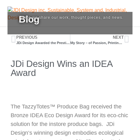
J
Blog
Here we share our work, thought pieces, and news.
JDi
D
Design
is
PREVIOUS
NEXT
i
JDi Design Awarded the Prestigious “red dot” Award
My Story – of Passion, Printing, and Prototypes.
a
design
S
service
JDi Design Wins an IDEA
provider
S
located
Award
in
Vancouver.
a
We
consult,
I
create
The TazzyTotes™ Produce Bag received the
and,
D
Bronze IDEA Eco Design Award for its eco-chic
help
our
solution for the instore produce bags. JDi
clients
Design’s winning design embodies ecological
grow