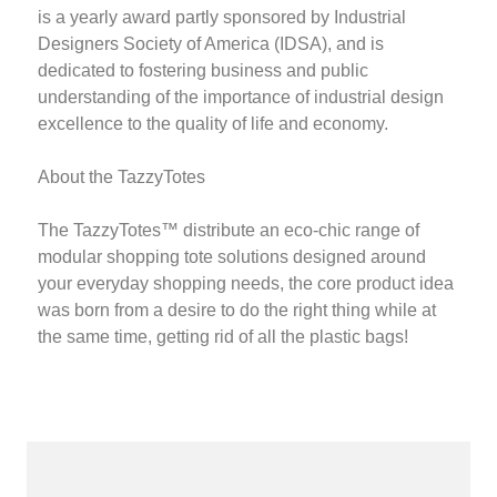
is a yearly award partly sponsored by Industrial
Designers Society of America (IDSA), and is
dedicated to fostering business and public
understanding of the importance of industrial design
excellence to the quality of life and economy.
About the TazzyTotes
The TazzyTotes™ distribute an eco-chic range of
modular shopping tote solutions designed around
your everyday shopping needs, the core product idea
was born from a desire to do the right thing while at
the same time, getting rid of all the plastic bags!